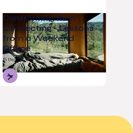
Confronting, then
Connecting - Lessons
from a Weekend
Offline
15 Dec 2025