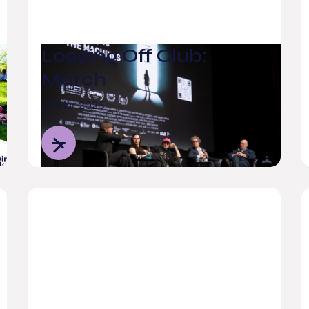
Logging Off Club:
March
29 Mar 2026