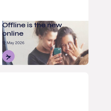
Offline is the new
online
12 May 2026