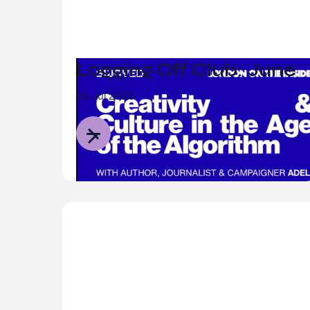
Logging Off Club: June
06 Jul 2026