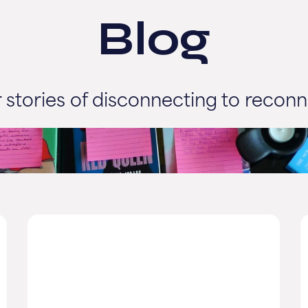
Blog
 stories of disconnecting to reconn