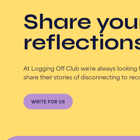
Share you
reflection
At Logging Off Club we’re always looking 
share their stories of disconnecting to re
WRITE FOR US