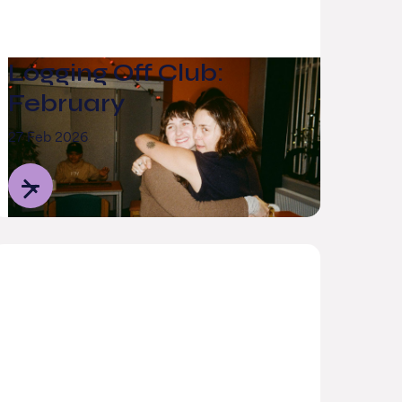
Logging Off Club:
February
27 Feb 2026