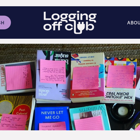
CH
ABO