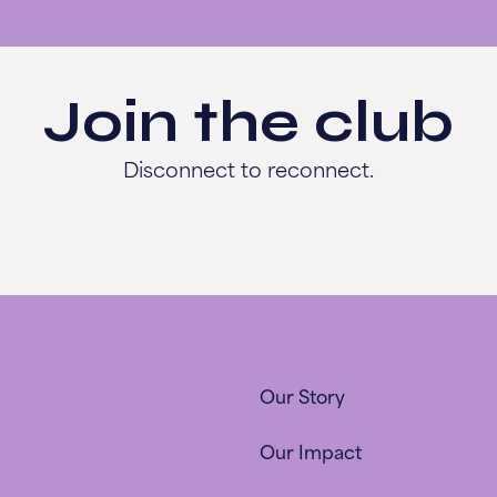
Join the club
Disconnect to reconnect.
Our Story
Our Impact