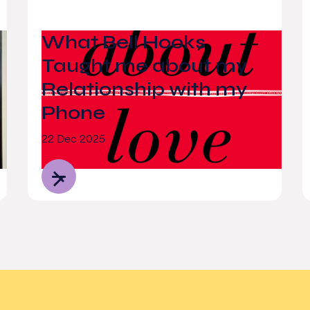
What Bell Hooks
Taught me about my
Relationship with my
Phone
22 Dec 2025