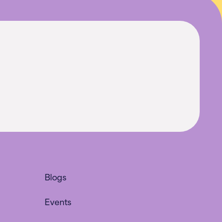
Blogs
Events