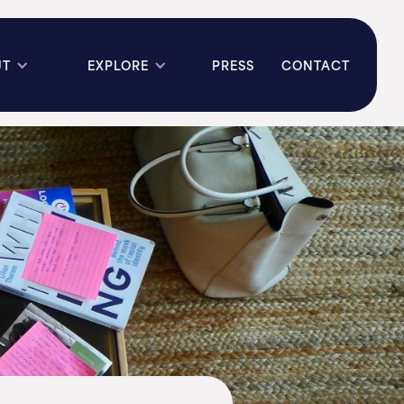
UT
EXPLORE
PRESS
CONTACT