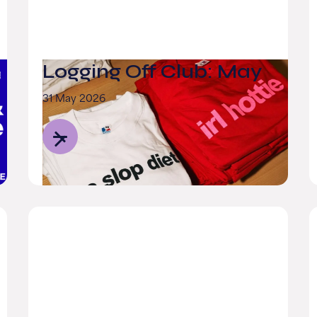
Logging Off Club: May
31 May 2026