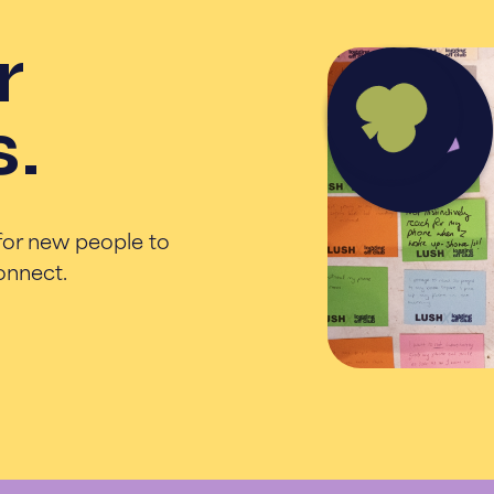
r
s.
for new people to
connect.