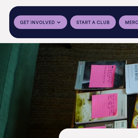
GET INVOLVED
START A CLUB
MER