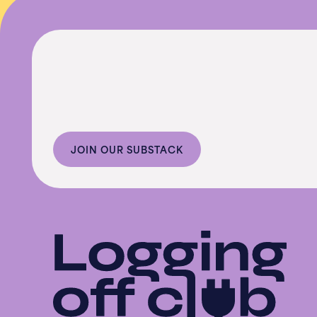
JOIN OUR SUBSTACK