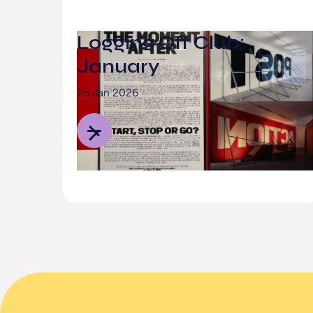
Logging Off Club:
January
25 Jan 2026