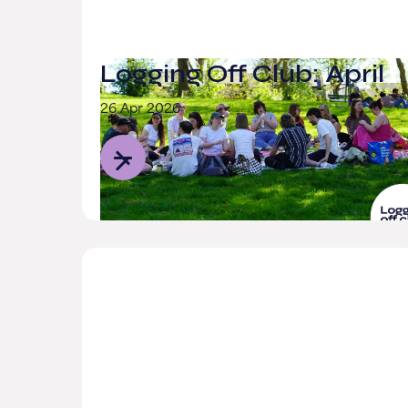
Logging Off Club: April
26 Apr 2026