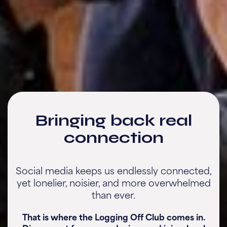
Bringing back real
connection
Social media keeps us endlessly connected,
yet lonelier, noisier, and more overwhelmed
than ever.
That is where the Logging Off Club comes in.