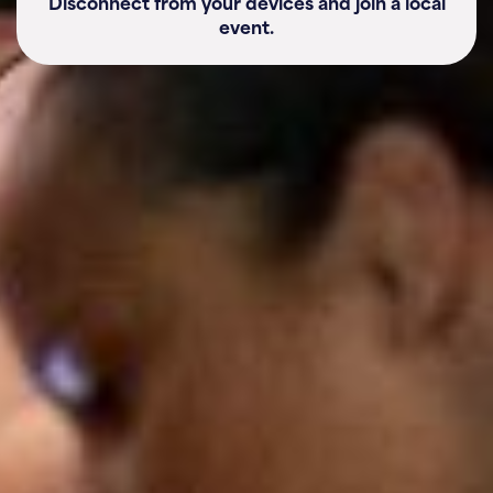
Disconnect from your devices and join a local
event.