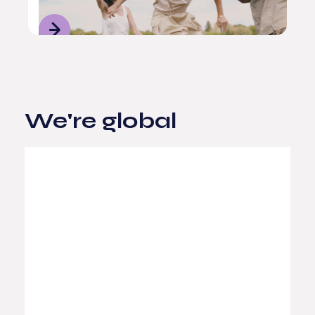
We're global