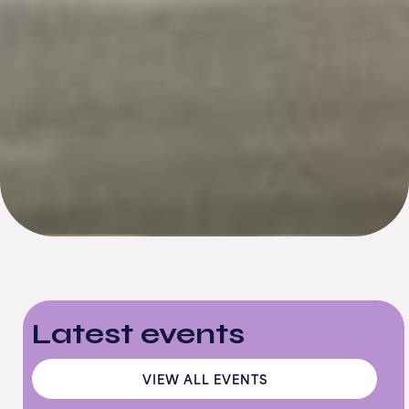
Latest events
VIEW ALL EVENTS